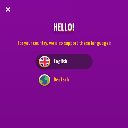
HELLO!
For your country, we also support these languages
Search games and providers
English
Deutsch
Providers
Top Live
Gold
Roulette
Casino
Saloon
Poker