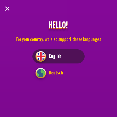
HELLO!
For your country, we also support these languages
Search games and providers
English
Deutsch
Providers
Top
New
Popular
Popular