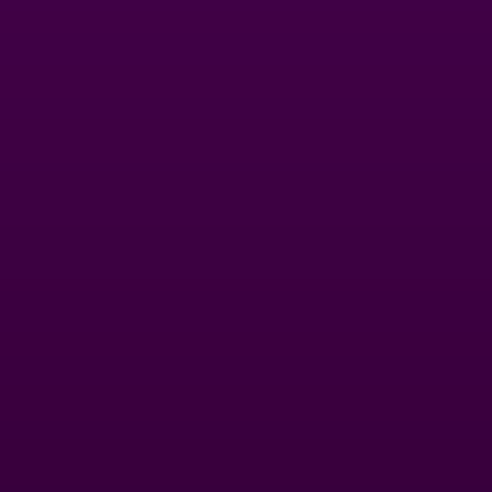
More Games
English