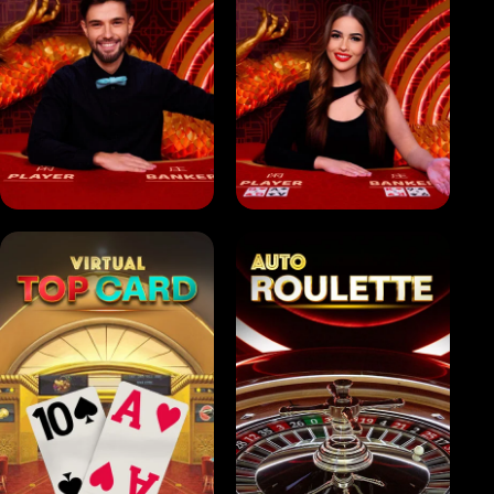
Play
Play
Play
Play