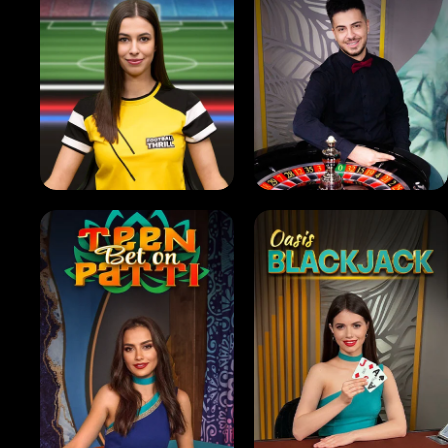
Play
Play
Play
Play