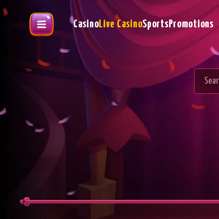
Casino
Live Casino
Sports
Promotions
Sear