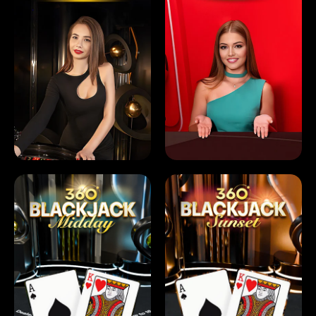
Play
Play
Play
Play