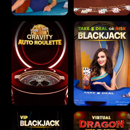
Play
Play