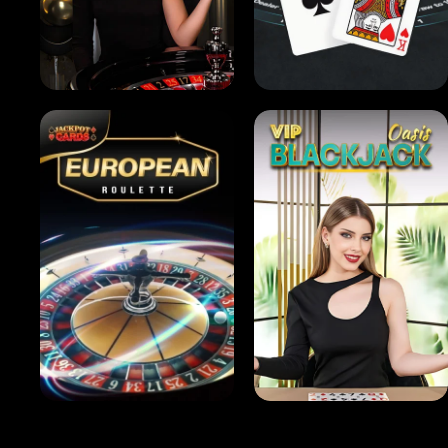
Play
Play