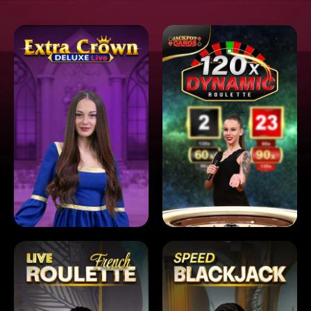
Play
Play