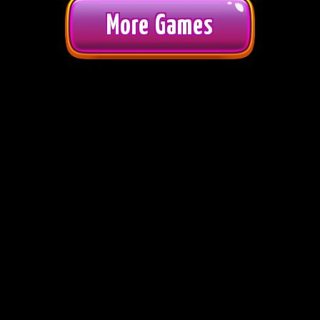
More Games