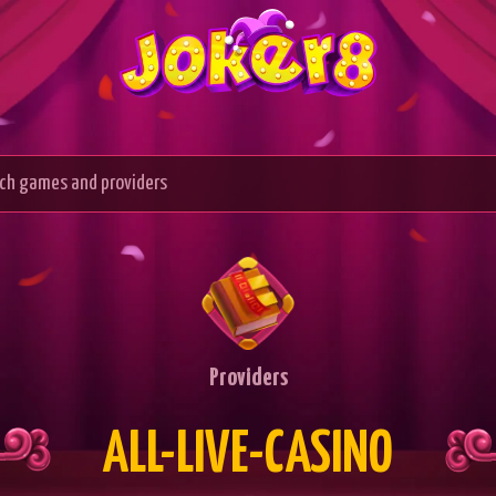
ch games and providers
Providers
ALL-LIVE-CASINO