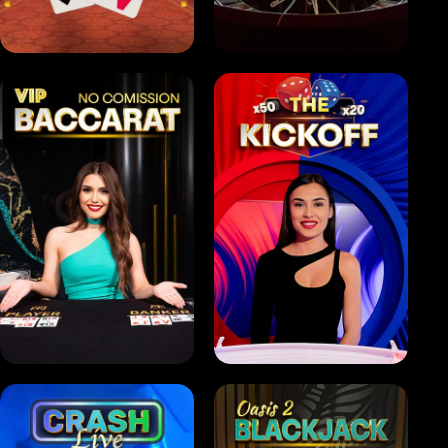
Play
Play