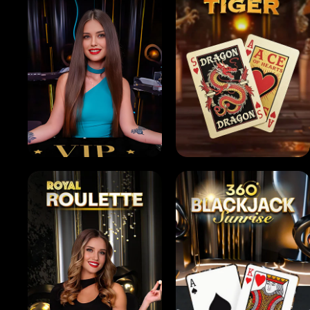
Play
Play
Play
Play