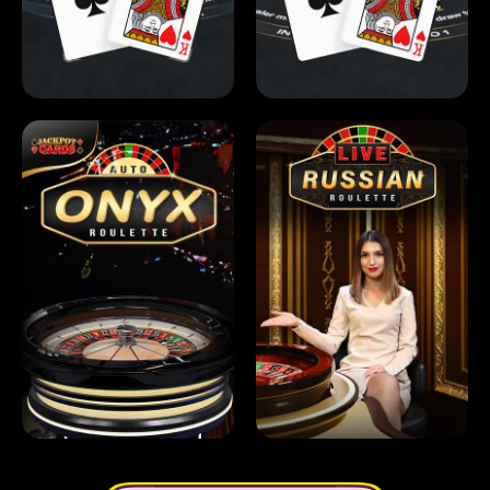
Play
Play