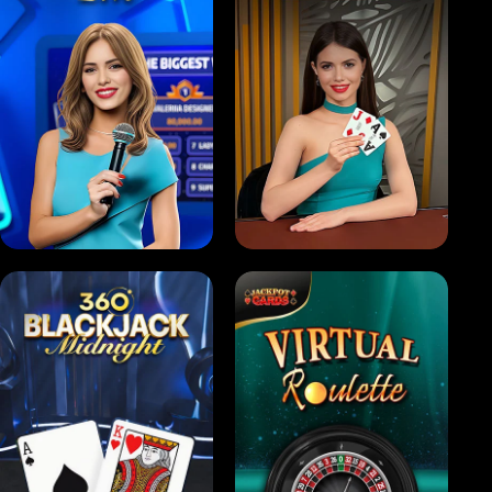
Play
Play
Play
Play