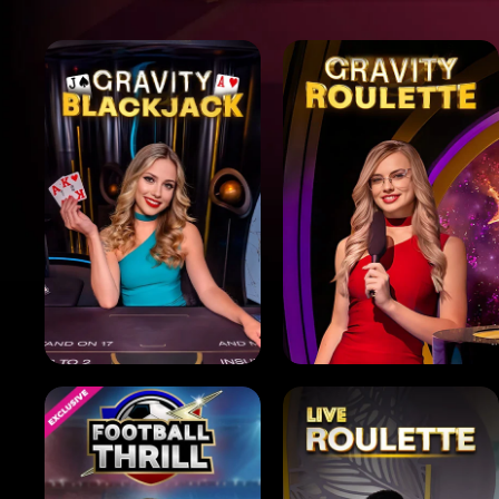
Play
Play