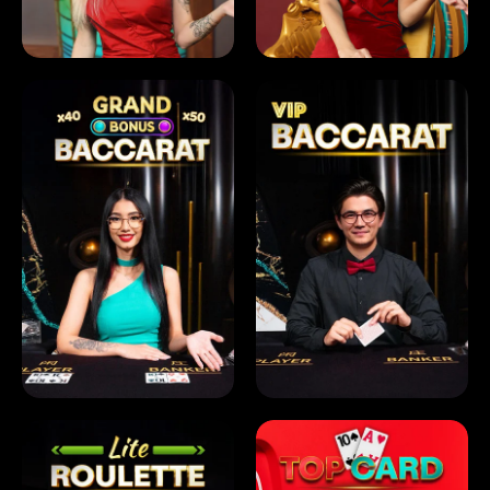
Play
Play