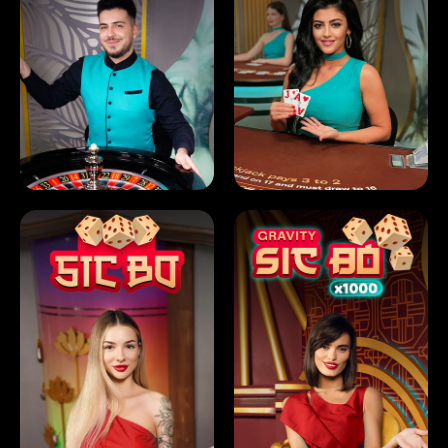
Play
Play
Play
Play