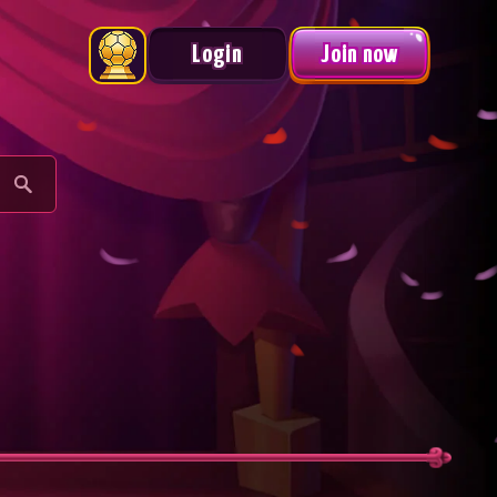
Login
Join now