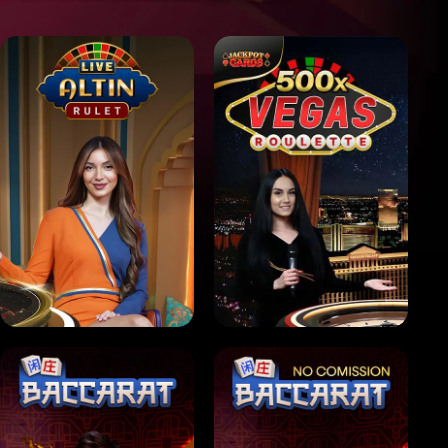
Play
Play