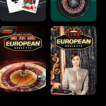
Play
Play