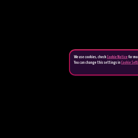
We use cookies, check
Cookie Notice
for mor
You can change this settings in
Cookie Sett
Login
Join now