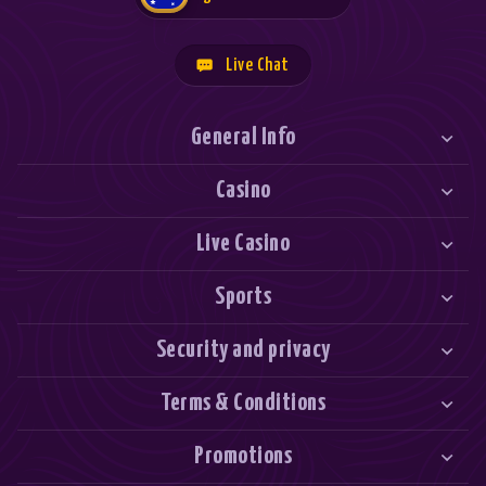
Live Chat
General Info
Casino
Live Casino
Sports
Security and privacy
Terms & Conditions
Promotions