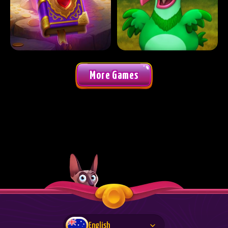
More Games
English