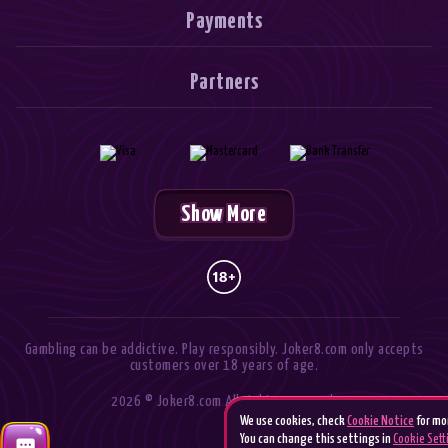
Payments
Partners
Show More
Gambling can be addictive. Play responsibly. Joker8.com only accepts
customers over 18 years of age.
2026 © Joker8.com All rights reserved.
We use cookies, check
Cookie Notice
for mor
You can change this settings in
Cookie Sett