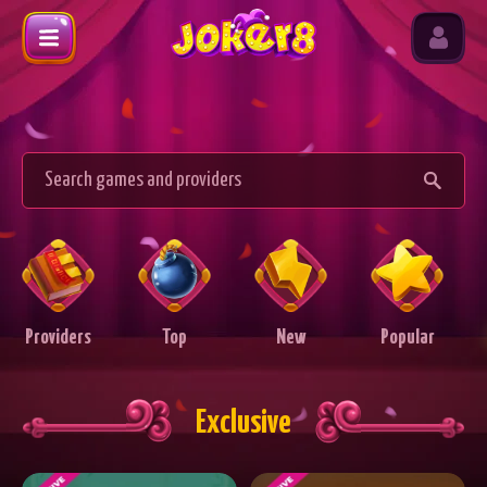
Search games and providers
Providers
Top
New
Popular
Exclusive