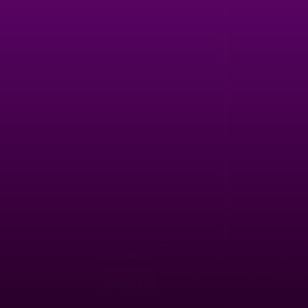
1,500
7
MELI*****
28694.3
LUKY*****
1,250
8
LUKY*****
28245.1
EMIN*****
1,000
9
VALL*****
25276.5
BIGG*****
800
10
0904*****
25226.1
ANDS*****
650
11
-
-
-
650
12
-
-
-
650
13
-
-
-
650
14
-
-
-
You're playing in the demo version
We use cookies, check
Cookies Policy
for mor
You can change this settings in
Cookie Sett
650
Play for real
15
-
-
-