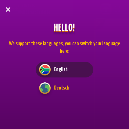
Candlebets
Back
Wall Street Roulette
HELLO!
Leaderboa
Urus Monthly Race
1 /2
U
We support these languages, you can switch your language
here:
#
NAME
POINTS
PRIZE
NAME
3,000
MAUR*****
46964.9
MAUR*****
English
2,750
CHRO*****
38240.5
CHRO*****
2,500
Deutsch
STUF*****
31683.2
MELI*****
2,250
4
TERE*****
31199.1
STUF*****
2,000
5
EMIN*****
29670.2
MACH*****
1,750
6
BIGG*****
29255.2
TERE*****