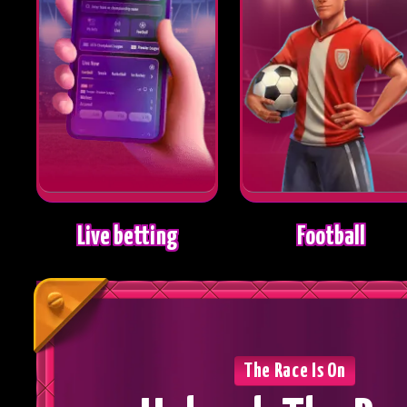
Live betting
Football
The Race Is On