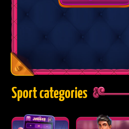
Sport categories