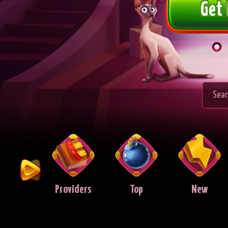
Get
Sear
Providers
Top
New