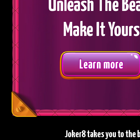
Unleash The Be
Make It Yours
Learn more
Joker8 takes you to the 