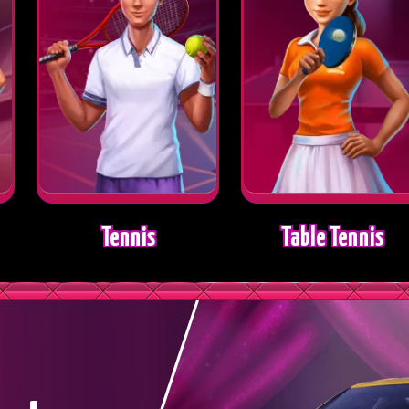
Tennis
Table Tennis