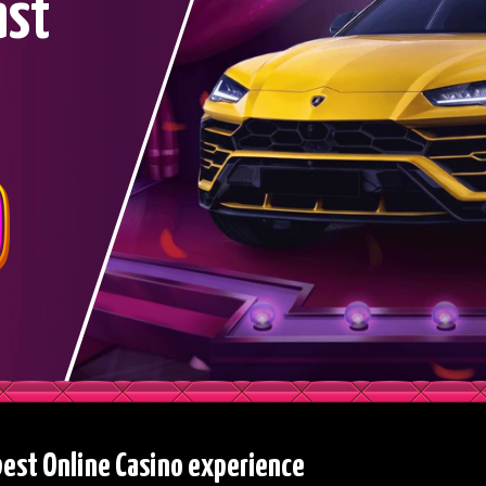
ast
best Online Casino experience