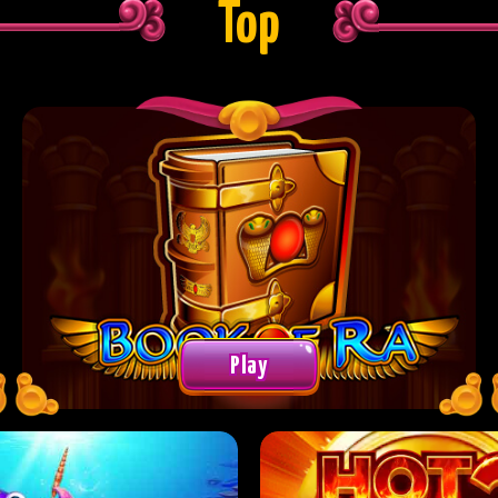
Top
Play