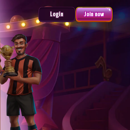
Login
Join now
ot be loaded.
all_character.png":"Couldn't load image:
ded.
l_character.png","/assets/spine/_character-
n't load texture atlas
age:
cter-mansport.atlas page image:
ter-
l_character.png"}
cter-
ng"}
racter-
ng"}