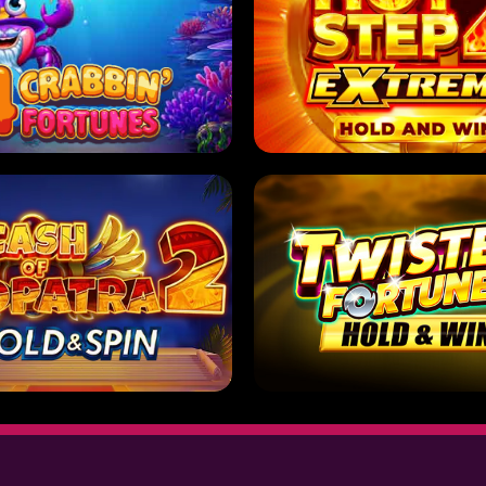
Play
Play
Play
Play