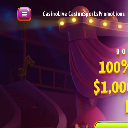
Casino
Live Casino
Sports
Promotions
BO
100%
$1,00