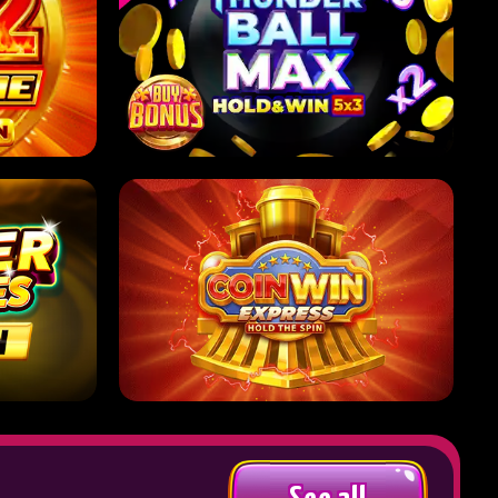
Play
Play