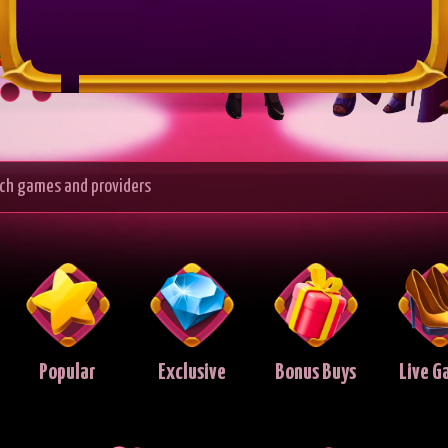
 Bonus
ch games and providers
Popular
Exclusive
Bonus Buys
Live G