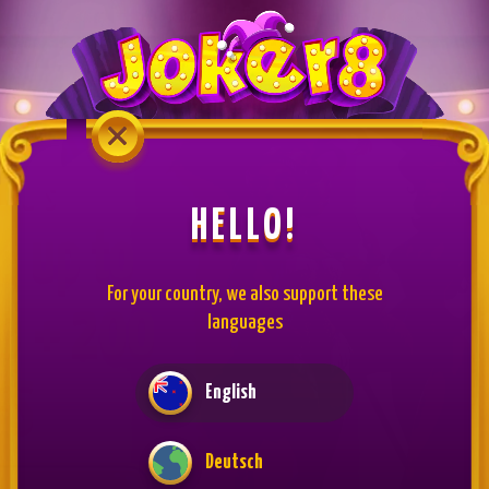
NUS
HELLO!
 up to
For your country, we also support these
Error: Assets could n
0 + 200
languages
{"/assets/spine/footb
Error: Assets could not be loa
/assets/spine/footbal
Error: Assets could not be loaded.
mansport.atlas":"Could
{"/assets/spine/_character-blondie1.png":"Couldn't load im
/assets/spine/_chara
/assets/spine/_character-blondie1.png","/assets/spine/_charac
{"/assets/spine/_character-singer.png":"Couldn't load image:
/assets/spine/footbal
FS
blondiecasino.atlas":"Couldn't load texture atlas /assets/spine/_chara
English
/assets/spine/_character-singer.png","/assets/spine/_character-
blondiecasino.atlas page image: /assets/spine/_character-blondie1.p
singercasino.atlas":"Couldn't load texture atlas /assets/spine/_cha
singercasino.atlas page image: /assets/spine/_character-singer.p
Deutsch