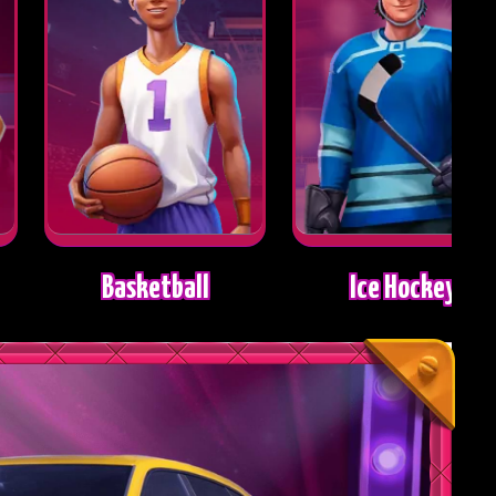
Basketball
Ice Hockey