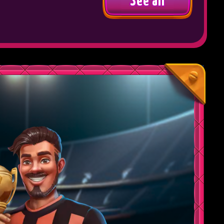
See all