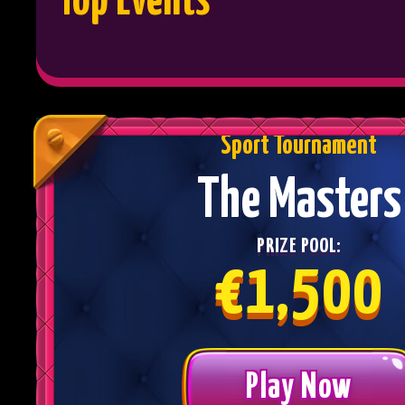
Top Events
Sport Tournament
The Masters
PRIZE POOL:
€1,500
Play Now