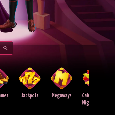
ames
Jackpots
Megaways
Cabaret
Night