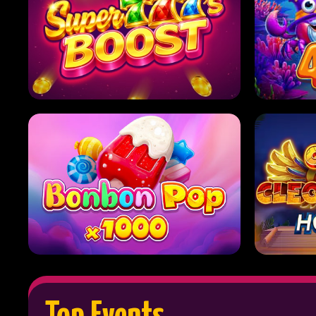
Play
Play