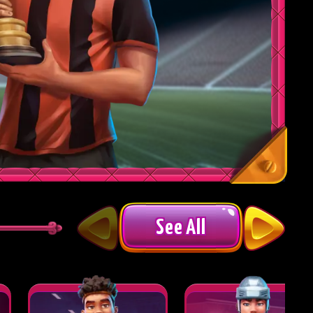
See All