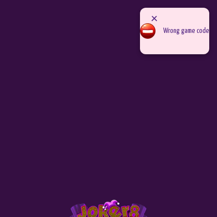
Back
Wrong game code
Leaderboa
For the view 