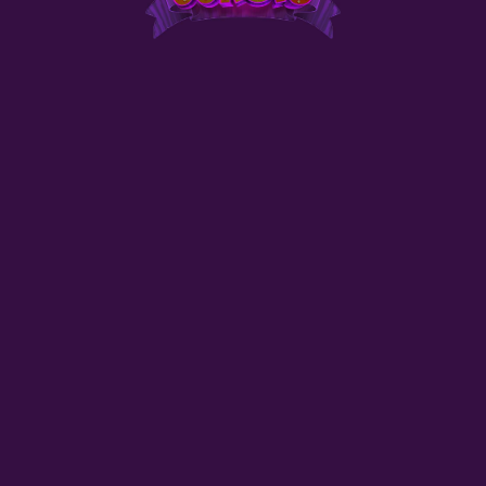
You're playing in the demo version
We use cookies, check
Cookie Notice
for mor
You can change this settings in
Cookie Sett
Play for real