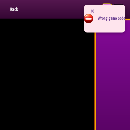
Back
Wrong game code
Leaderboa
For the view 