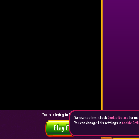
You're playing in the demo version
We use cookies, check
Cookie Notice
for mor
You can change this settings in
Cookie Sett
Play for real