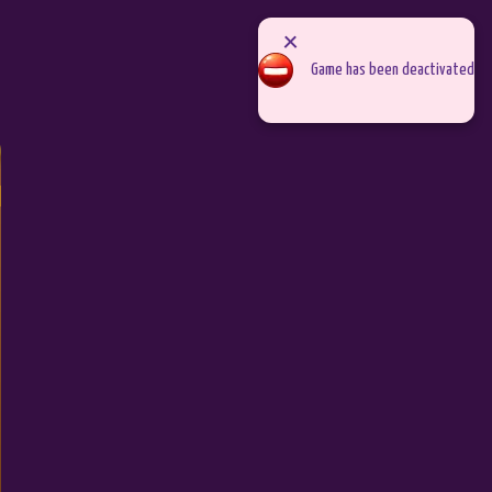
Login
Join now
Game has been deactivated