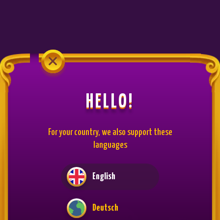
HELLO!
For your country, we also support these
languages
English
Deutsch