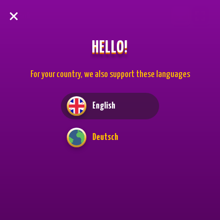
Back
HELLO!
For your country, we also support these languages
English
Deutsch