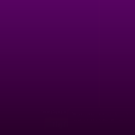
1,500
7
LUKY*****
28245.1
EMIN*****
1,250
8
TERE*****
26944.0
BIGG*****
1,000
9
VALL*****
24870.2
ANDS*****
800
10
ANDS*****
24273.4
TERE*****
650
11
-
-
-
650
12
-
-
-
650
13
-
-
-
650
14
-
-
-
You're playing in the demo version
We use cookies, check
Cookie Notice
for mor
You can change this settings in
Cookie Sett
650
Play for real
15
-
-
-