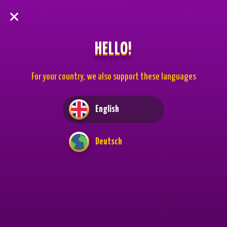
Evoplay
Back
Treasure-snipes:Christmas Bonus Buy
HELLO!
Leaderboa
Urus Monthly Race
1 /2
U
For your country, we also support these languages
#
NAME
POINTS
PRIZE
NAME
3,000
English
MAUR*****
46964.9
MAUR*****
2,750
CHRO*****
38240.5
CHRO*****
Deutsch
2,500
STUF*****
31387.8
MELI*****
2,250
4
EMIN*****
29670.2
MACH*****
2,000
5
BIGG*****
29255.2
STUF*****
1,750
6
MELI*****
28694.3
LUKY*****