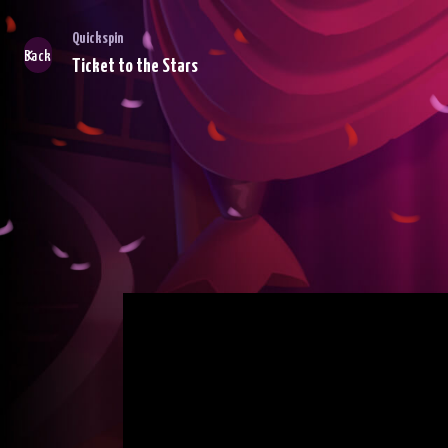
Quickspin
Back
Ticket to the Stars