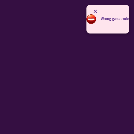
Login
Join now
Wrong game code