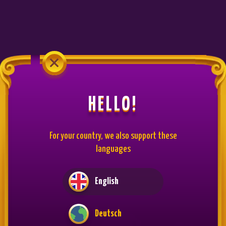
HELLO!
For your country, we also support these
languages
English
Deutsch