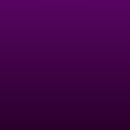
You're playing in the demo version
We use cookies, check
Cookie Notice
for mor
You can change this settings in
Cookie Sett
Play for real