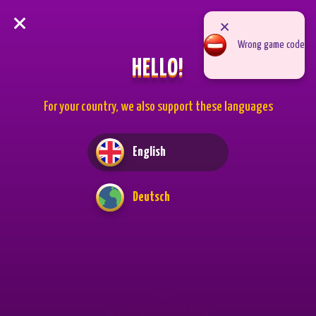
Back
Wrong game code
HELLO!
Leaderboa
For the view 
For your country, we also support these languages
English
Deutsch