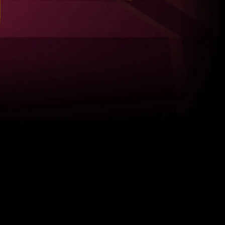
2,750
SZIL*****
159183.7
2,500
GIGI*****
104546.5
2,250
4
HZ05*****
80198.8
2,000
5
DUSK*****
80020.8
1,750
6
GIAN*****
78885.8
1,500
7
FIET*****
77487.2
1,250
8
REN2*****
76020.5
1,000
9
GRZY*****
75773.6
800
10
COSA*****
74580.5