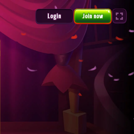
Login
Join now
Urus Monthly Race
1 /2
#
NAME
POINTS
PRIZ
3,000
WITE*****
265735.9