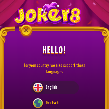
HELLO!
For your country, we also support these
languages
English
Deutsch