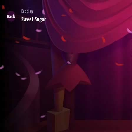
Evoplay
Back
Sweet Sugar