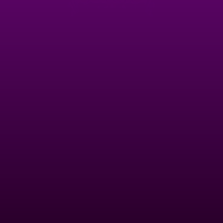
You're playing in the demo version
We use cookies, check
Cookie Notice
for mor
You can change this settings in
Cookie Sett
Play for real