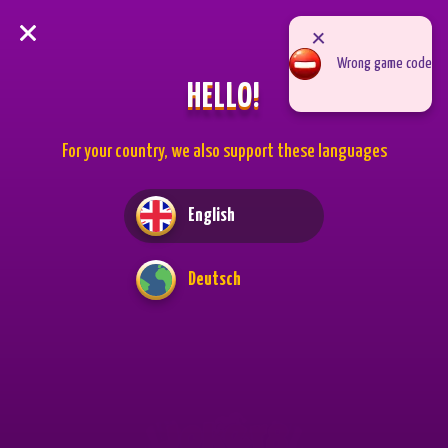
Back
Wrong game code
HELLO!
Leaderboa
For the view 
For your country, we also support these languages
English
Deutsch