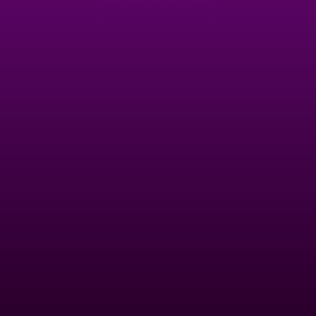
You're playing in the demo version
We use cookies, check
Cookie Notice
for mor
You can change this settings in
Cookie Sett
Play for real