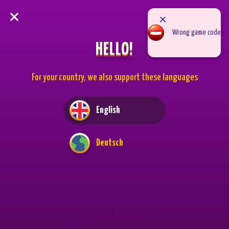
Back
Wrong game code
HELLO!
Leaderboa
For the view 
For your country, we also support these languages
English
Deutsch