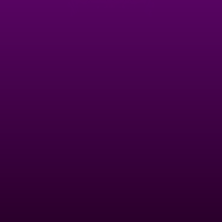
You're playing in the demo version
We use cookies, check
Cookie Notice
for mor
You can change this settings in
Cookie Sett
Play for real