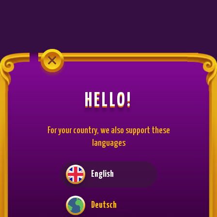
HELLO!
For your country, we also support these
languages
English
Deutsch