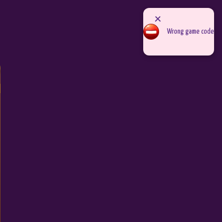
Login
Join now
Wrong game code