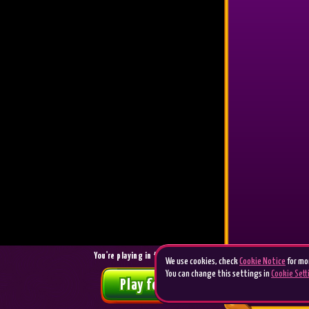
You're playing in the demo version
We use cookies, check
Cookie Notice
for mor
You can change this settings in
Cookie Sett
Play for real