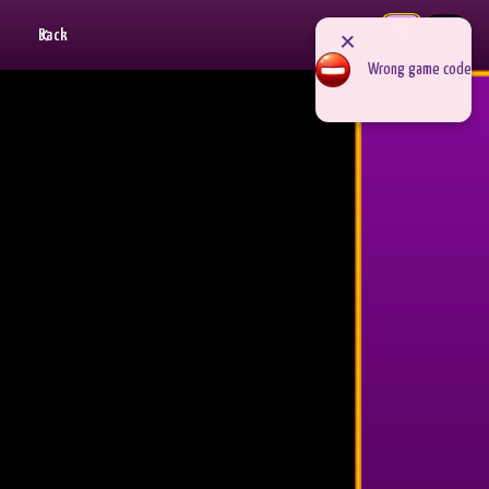
Back
Wrong game code
Leaderboa
For the view 