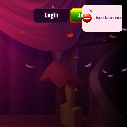
Login
Join now
Game launch error