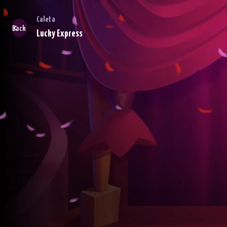
Caleta
Back
Lucky Express