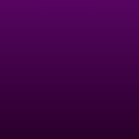
You're playing in the demo version
We use cookies, check
Cookie Notice
for mor
You can change this settings in
Cookie Sett
Play for real