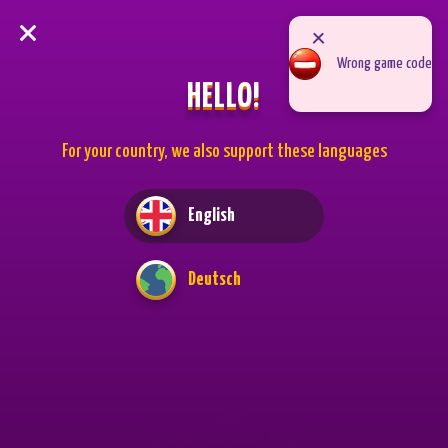
Back
Wrong game code
HELLO!
Leaderboa
For the view 
For your country, we also support these languages
English
Deutsch