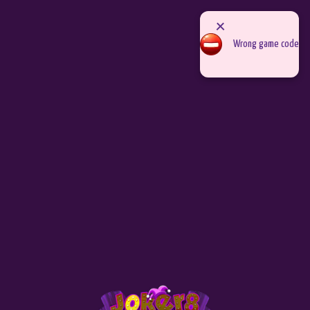
Back
Wrong game code
Leaderboa
For the view 