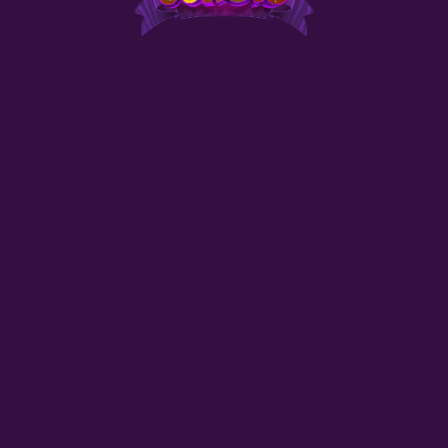
You're playing in the demo version
We use cookies, check
Cookie Notice
for mor
You can change this settings in
Cookie Sett
Play for real