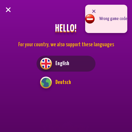
Back
Wrong game code
HELLO!
Leaderboa
For the view 
For your country, we also support these languages
English
Deutsch