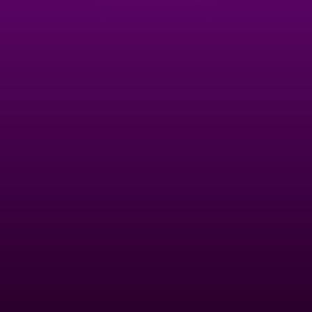
You're playing in the demo version
We use cookies, check
Cookie Notice
for mor
You can change this settings in
Cookie Sett
Play for real