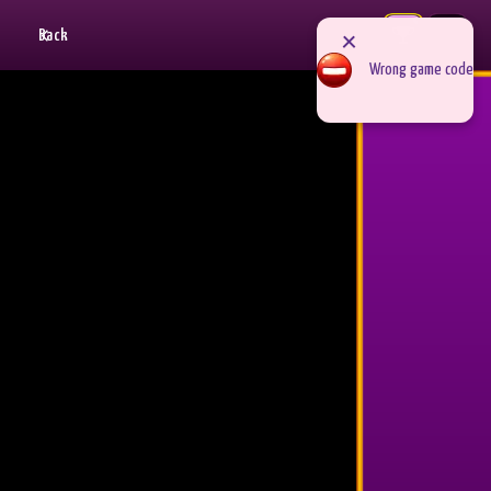
Back
Wrong game code
Leaderboa
For the view 