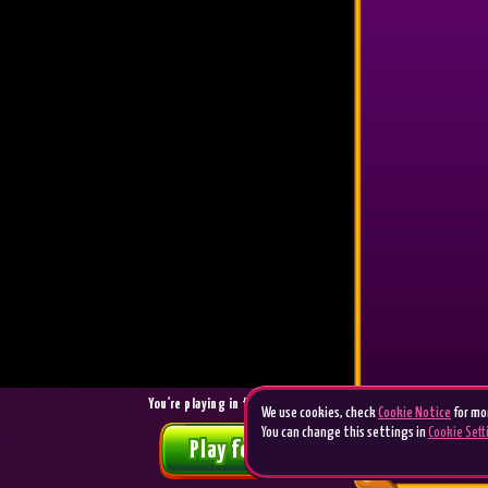
You're playing in the demo version
We use cookies, check
Cookie Notice
for mor
You can change this settings in
Cookie Sett
Play for real