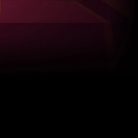
2,750
SZIL*****
159183.7
2,500
GIGI*****
104636.7
2,250
4
HZ05*****
80198.8
2,000
5
DUSK*****
80020.8
1,750
6
GIAN*****
78885.8
1,500
7
FIET*****
77487.2
1,250
8
REN2*****
76020.5
1,000
9
GRZY*****
75773.6
800
10
COSA*****
74580.5