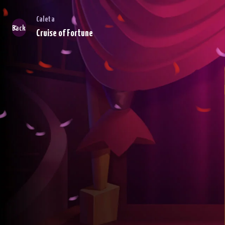
Caleta
Back
Cruise of Fortune