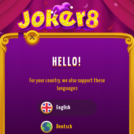
HELLO!
For your country, we also support these
languages
English
Deutsch