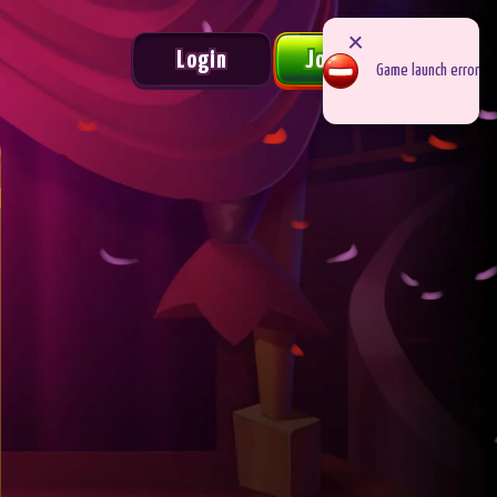
Login
Join now
Game launch error
Urus Monthly Race
1 /2
#
NAME
POINTS
PRIZ
3,000
WITE*****
265735.9