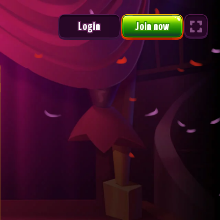
Login
Join now