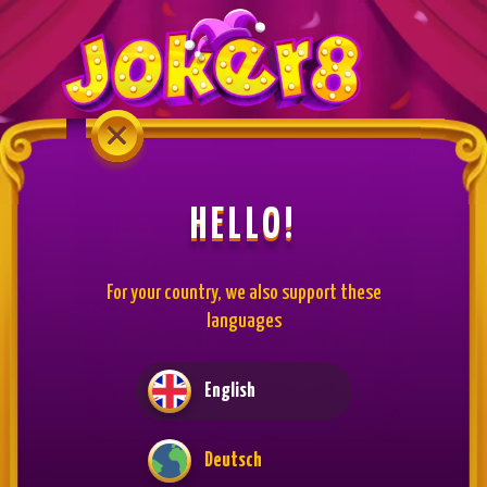
HELLO!
For your country, we also support these
languages
English
Deutsch