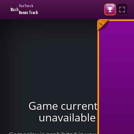
OneTouch
Back
Bonus Track
Leaderboa
Urus Monthly Race
1 /2
U
#
NAME
POINTS
PRIZE
NAME
3,000
MAUR*****
47931.5
MAUR*****
2,750
CHRO*****
39635.3
CHRO*****
2,500
STUF*****
31773.9
MACH*****
2,250
4
TERE*****
31523.5
MELI*****
2,000
5
BIGG*****
31068.8
STUF*****
1,750
6
EMIN*****
30167.7
TERE*****