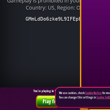
1,500
7
MELI*****
28694.3
BIGG*****
1,250
8
LUKY*****
28352.4
LUKY*****
1,000
9
VALL*****
27578.5
EMIN*****
800
10
0904*****
27383.3
ANDS*****
650
11
-
-
-
650
12
-
-
-
650
13
-
-
-
650
14
-
-
-
You're playing in the demo version
We use cookies, check
Cookie Notice
for mor
You can change this settings in
Cookie Sett
650
Play for real
15
-
-
-