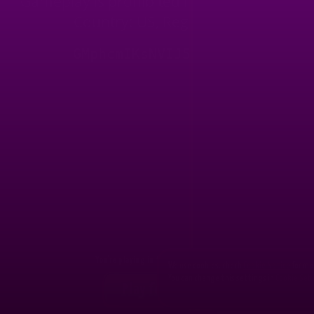
7
BIGG*****
37071.9
8
VALL*****
35239.2
9
TERE*****
34051.2
10
PETR*****
34049.9
11
-
-
12
-
-
13
-
-
14
-
-
You're playing in the demo version
We use cookies, check
Cookie Notice
for mor
You can change this settings in
Cookie Sett
Play for real
15
-
-