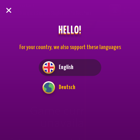
OneTouch
Back
Blackjack Supreme Single Hand Perfect Pairs
HELLO!
Leaderboard
Urus Monthly
For your country, we also support these languages
#
NAME
POINTS
English
MAUR*****
78103.1
NT35*****
43265.7
Deutsch
CHRO*****
40622.8
4
EMIN*****
40345.7
5
MELI*****
37544.1
6
LISA*****
37281.8