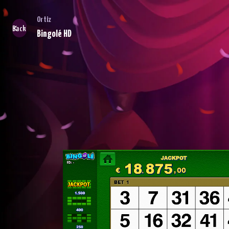
Ortiz
Back
Bingolé HD