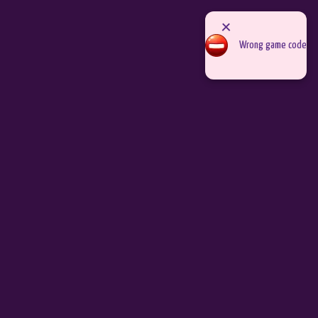
Login
Join now
Wrong game code