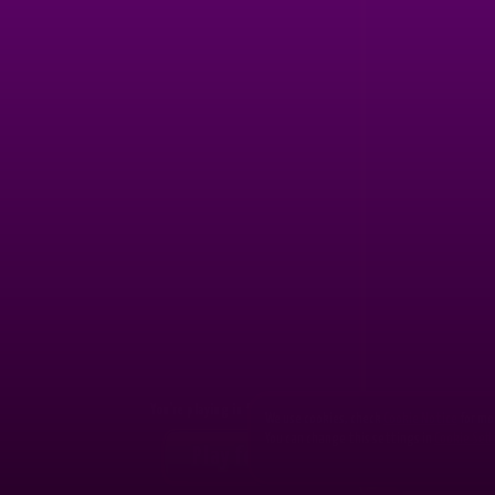
1,500
7
TOMM*****
109686.2
STUF*****
1,250
8
GRZY*****
106737.1
PELI*****
1,000
9
WYGR*****
104079.2
SZIL*****
800
10
GAKI*****
103586.3
ZUME*****
650
11
-
-
-
650
12
-
-
-
650
13
-
-
-
650
14
-
-
-
You're playing in the demo version
We use cookies, check
Cookie Notice
for mor
You can change this settings in
Cookie Sett
650
Play for real
15
-
-
-