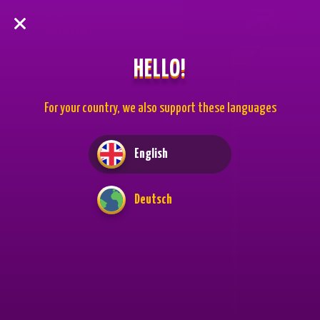
Evoplay
Back
Baccarat 777
HELLO!
Leaderboa
Urus Monthly Race
1 /2
U
For your country, we also support these languages
#
NAME
POINTS
PRIZE
NAME
3,000
English
WITE*****
291162.7
EMRE*****
2,750
SZIL*****
178203.7
SEIM*****
Deutsch
2,500
GIGI*****
125664.1
NT35*****
2,250
4
COSA*****
125126.9
SONA*****
2,000
5
ANNA*****
114897.8
COSA*****
1,750
6
DUSK*****
113509.7
ANDS*****