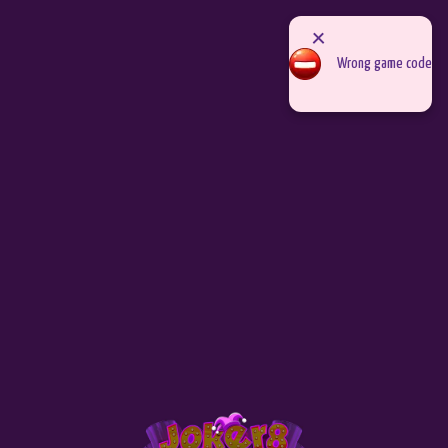
Back
Wrong game code
Leaderboa
For the view 