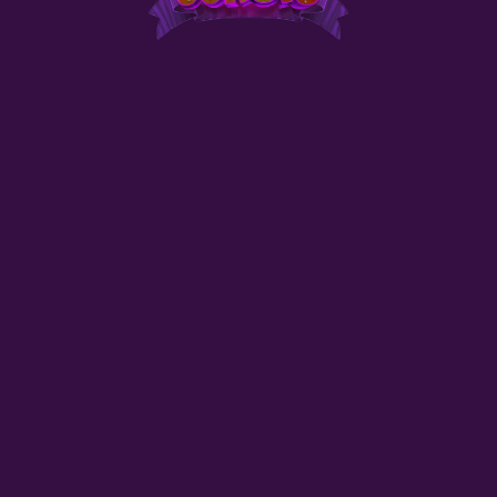
You're playing in the demo version
We use cookies, check
Cookie Notice
for mor
You can change this settings in
Cookie Sett
Play for real