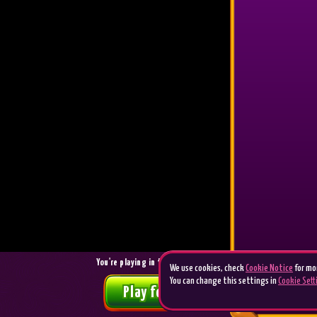
1,500
7
TERE*****
31523.5
BIGG*****
1,250
8
ANDS*****
31219.1
STUF*****
1,000
9
VALL*****
29955.0
TERE*****
800
10
0904*****
29894.3
LUKY*****
650
11
-
-
-
650
12
-
-
-
650
13
-
-
-
650
14
-
-
-
You're playing in the demo version
We use cookies, check
Cookie Notice
for mor
You can change this settings in
Cookie Sett
650
Play for real
15
-
-
-