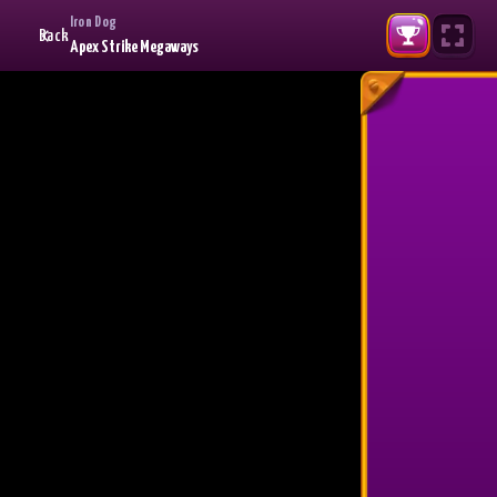
Iron Dog
Back
Apex Strike Megaways
Leaderboa
Urus Monthly Race
1 /2
U
#
NAME
POINTS
PRIZE
NAME
3,000
MAUR*****
64659.9
MAUR*****
2,750
CHRO*****
39974.0
CHRO*****
2,500
EMIN*****
36166.7
MELI*****
2,250
4
MELI*****
33974.4
MACH*****
2,000
5
BIGG*****
33173.7
EMIN*****
1,750
6
STUF*****
32358.5
ANDS*****