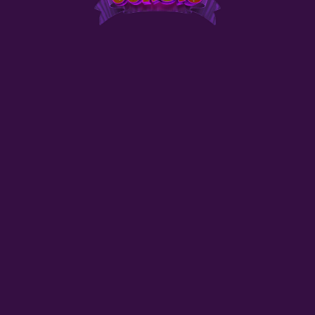
You're playing in the demo version
We use cookies, check
Cookie Notice
for mor
You can change this settings in
Cookie Sett
Play for real