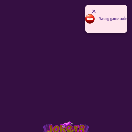
Back
Wrong game code
Leaderboa
For the view 