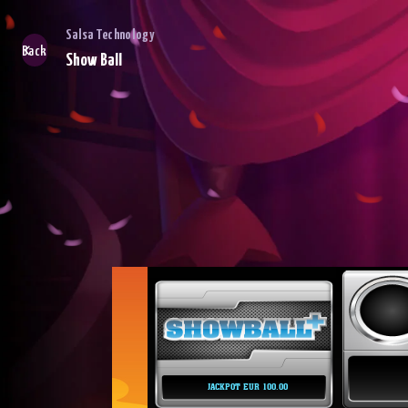
Salsa Technology
Back
Show Ball