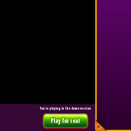
1,500
7
ANDS*****
22064.6
BIGG*****
1,250
8
EMIN*****
21129.2
ANDS*****
1,000
9
TERE*****
20331.2
SEIM*****
800
10
VALL*****
19885.4
EMIN*****
650
11
-
-
-
650
12
-
-
-
650
13
-
-
-
650
14
-
-
-
You're playing in the demo version
650
Play for real
15
-
-
-