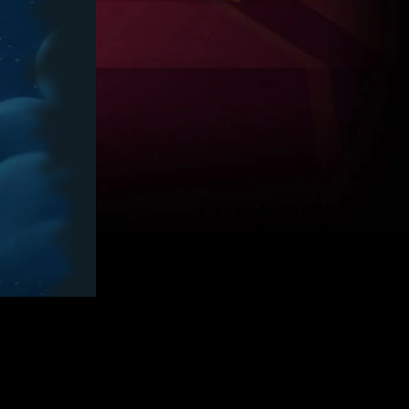
2,750
SZIL*****
113186.7
2,500
GIGI*****
80466.2
2,250
4
GIAN*****
69869.3
2,000
5
DUSK*****
68831.3
1,750
6
ANNA*****
65213.0
1,500
7
ANDS*****
63225.1
1,250
8
LIQU*****
57875.6
1,000
9
REN2*****
57756.8
800
10
NANA*****
57283.8