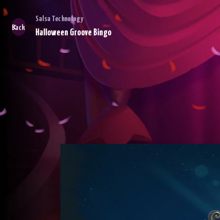
Salsa Technology
Back
Halloween Groove Bingo