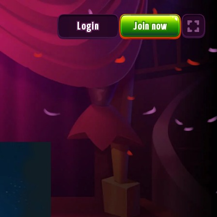
Login
Join now
Urus Monthly Race
1 /2
#
NAME
POINTS
PRIZ
3,000
WITE*****
256250.1